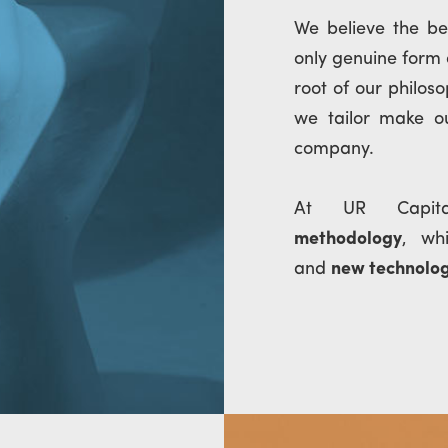
We believe the b
only genuine form
root of our philos
we tailor make ou
company.
At UR Cap
methodology
, wh
and
new technolo