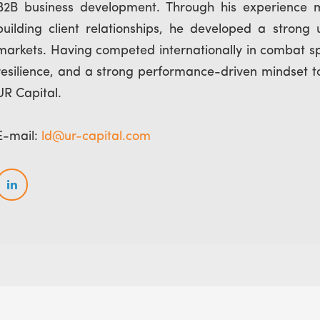
B2B business development. Through his experience 
building client relationships, he developed a strong
markets. Having competed internationally in combat spor
resilience, and a strong performance-driven mindset to
UR Capital.
E-mail:
ld@ur-capital.com