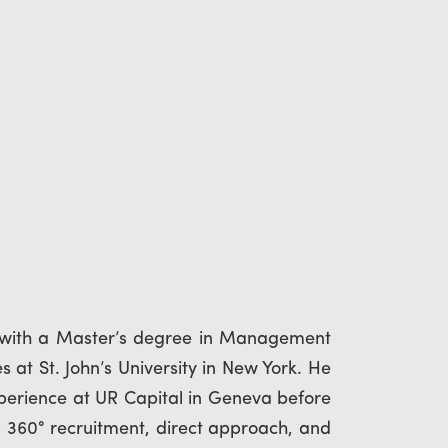
 with a Master’s degree in Management
 at St. John’s University in New York. He
xperience at UR Capital in Geneva before
n 360° recruitment, direct approach, and