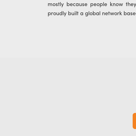
mostly because people know th
proudly built a global network based