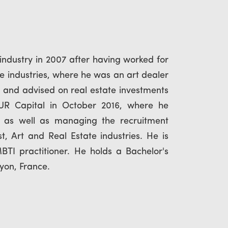
dustry in 2007 after having worked for
e industries, where he was an art dealer
and advised on real estate investments
 UR Capital in October 2016, where he
, as well as managing the recruitment
, Art and Real Estate industries. He is
TI practitioner. He holds a Bachelor's
Lyon, France.