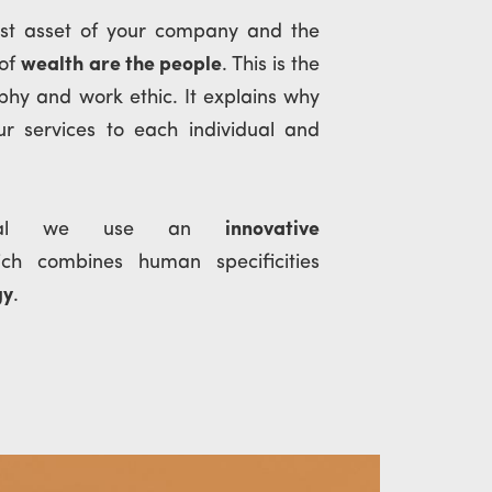
est asset of your company and the
 of
wealth are the people
. This is the
ophy and work ethic. It explains why
r services to each individual and
ital we use an
innovative
ich combines human specificities
gy
.