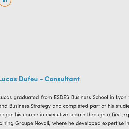
Lucas Dufeu - Consultant
Lucas graduated from ESDES Business School in Lyon
and Business Strategy and completed part of his studies
began his career in executive search through a first e
joining Groupe Novali, where he developed expertise i