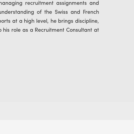
managing recruitment assignments and
 understanding of the Swiss and French
ts at a high level, he brings discipline,
 his role as a Recruitment Consultant at