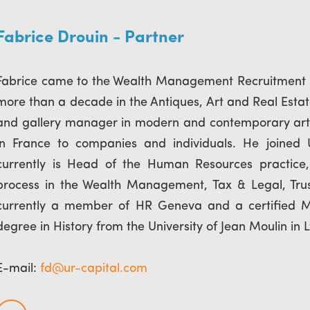
Fabrice Drouin - Partner
Fabrice came to the Wealth Management Recruitment in
more than a decade in the Antiques, Art and Real Estat
and gallery manager in modern and contemporary art 
in France to companies and individuals. He joined
currently is Head of the Human Resources practice
process in the Wealth Management, Tax & Legal, Trust
currently a member of HR Geneva and a certified MB
degree in History from the University of Jean Moulin in 
E-mail:
fd@ur-capital.com