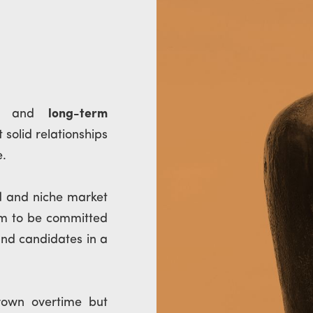
al and
long-term
 solid relationships
e.
d and niche market
om to be committed
and candidates in a
rown overtime but