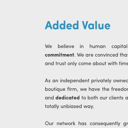
Added Value
We believe in human capit
commitment
. We are convinced that
and trust only come about with tim
As an independent privately owne
boutique firm, we have the freed
and
dedicated
to both our clients 
totally unbiased way.
Our network has consequently g