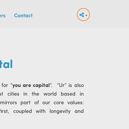
ers
Contact
tal
 for “
you are capital
”. “Ur” is also
st cities in the world based in
mirrors part of our core values:
rst, coupled with longevity and