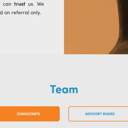
ey can
trust
us. We
 on referral only.
Team
CONSULTANTS
ADVISORY BOARD