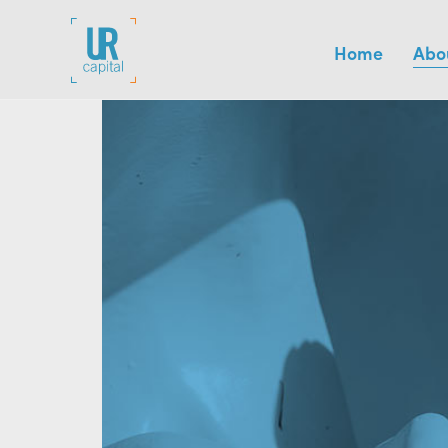
Home
Abo