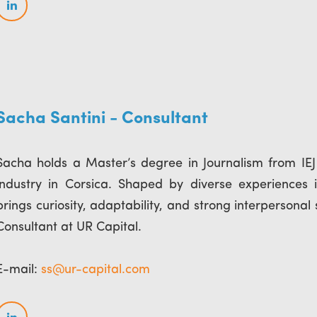
Sacha Santini - Consultant
Sacha holds a Master’s degree in Journalism from IEJ 
industry in Corsica. Shaped by diverse experiences in
brings curiosity, adaptability, and strong interpersonal 
Consultant at UR Capital.
E-mail:
ss@ur-capital.com