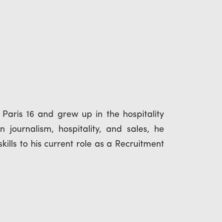
Paris 16 and grew up in the hospitality
 journalism, hospitality, and sales, he
skills to his current role as a Recruitment