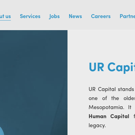
ut us
Services
Jobs
News
Careers
Partn
UR Capi
UR Capital stands
one of the olde
Mesopotamia. It 
Human Capital
fi
legacy.