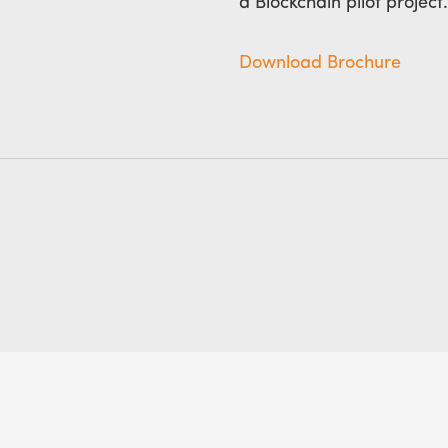
a Blockchain pilot project.
Download Brochure