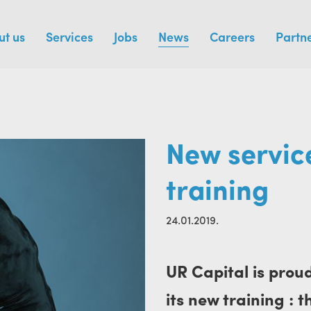
ut us
Services
Jobs
News
Careers
Partn
New service
training
24.01.2019.
UR Capital is prou
its new training : 