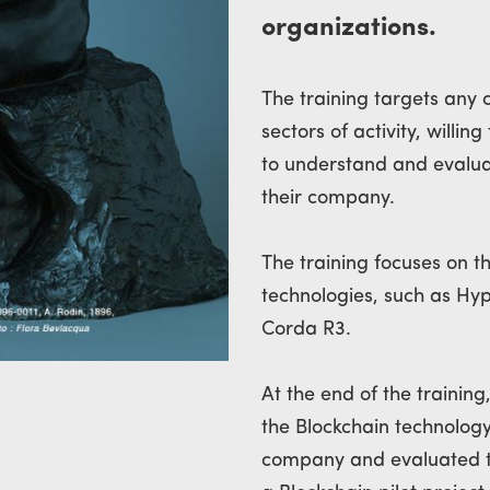
organizations.
The training targets any 
sectors of activity, willi
to understand and evaluat
their company.
The training focuses on 
technologies, such as Hy
Corda R3.
At the end of the training
the Blockchain technology
company and evaluated t