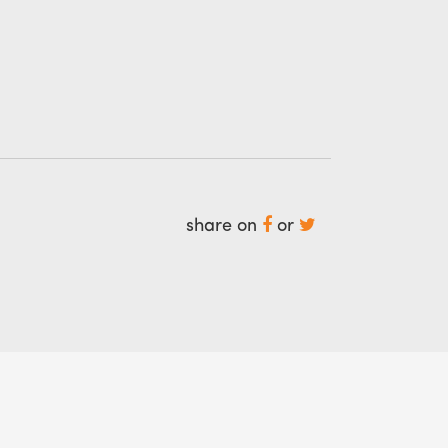
share on
or