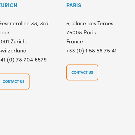
ZURICH
PARIS
Gessnerallee 38, 3rd
5, place des Ternes
loor,
75008 Paris
8001 Zurich
France
Switzerland
+33 (0) 1 58 56 75 41
+41 (0) 78 704 6579
CONTACT US
CONTACT US