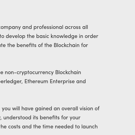
company and professional across all
ng to develop the basic knowledge in order
e the benefits of the Blockchain for
the non-cryptocurrency Blockchain
perledger, Ethereum Enterprise and
, you will have gained an overall vision of
, understood its benefits for your
he costs and the time needed to launch