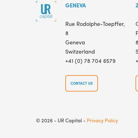
GENEVA
Rue Rodolphe-Toepffer,
8
F
Geneva
Switzerland
+41 (0) 78 704 6579
CONTACT US
© 2026 - UR Capital -
Privacy Policy