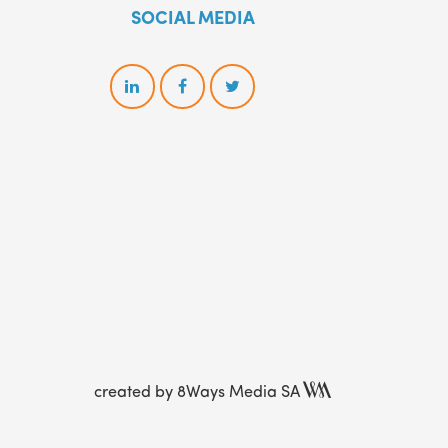
SOCIAL MEDIA
created by
8Ways Media SA