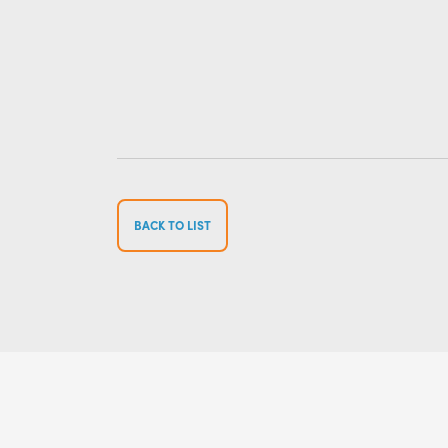
BACK TO LIST