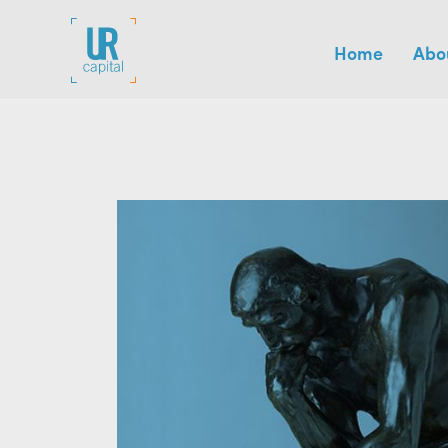
Home
Abo