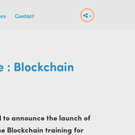
ers
Contact
 : Blockchain
d to announce the launch of
the Blockchain training for