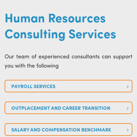
Human Resources
Consulting Services
Our team of experienced consultants can support
you with the following
PAYROLL SERVICES
OUTPLACEMENT AND CAREER TRANSITION
SALARY AND COMPENSATION BENCHMARK