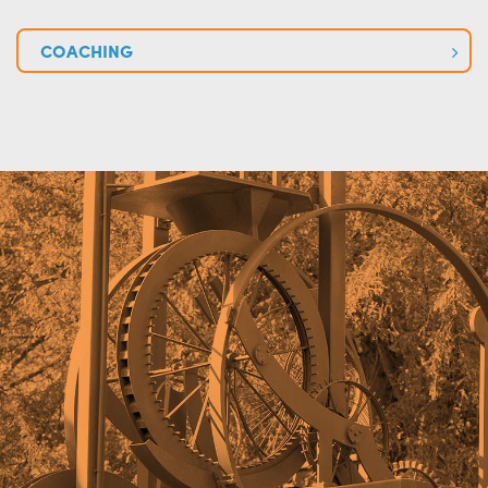
COACHING
+
+
+
+