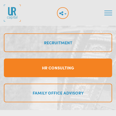
RECRUITMENT
HR CONSULTING
FAMILY OFFICE ADVISORY