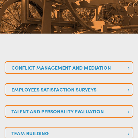
CONFLICT MANAGEMENT AND MEDIATION
EMPLOYEES SATISFACTION SURVEYS
TALENT AND PERSONALITY EVALUATION
TEAM BUILDING