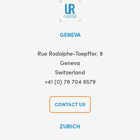
GENEVA
Rue Rodolphe-Toepffer, 8
Geneva
Switzerland
+41 (0) 78 704 6579
CONTACT US
ZURICH