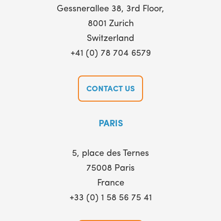
Gessnerallee 38, 3rd Floor,
8001 Zurich
Switzerland
+41 (0) 78 704 6579
CONTACT US
PARIS
5, place des Ternes
75008 Paris
France
+33 (0) 1 58 56 75 41