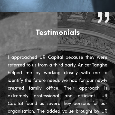
Testimonials
I approached UR Capital because they were
referred to us from a third party. Anicet Tanghe
helped me by working closely with me to
identify the future needs we had for our newly
created family office. Their approach is
extremely professional and efficient. UR
Capital found us several key persons for our
organisation. The added value brought by UR