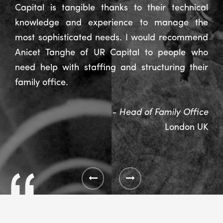
Capital is tangible thanks to their technical
knowledge and experience to manage the
most sophisticated needs. I would recommend
Anicet Tanghe of UR Capital to people who
need help with staffing and structuring their
family office.
- Head of Family Office
London UK